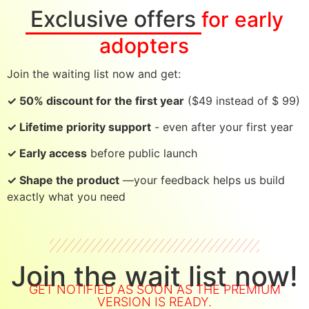
Exclusive offers
for early
adopters
Join the waiting list now and get:
✓ 50% discount for the first year
($49 instead of $ 99)
✓ Lifetime priority support
- even after your first year
✓ Early access
before public launch
✓ Shape the product
—your feedback helps us build
exactly what you need
Join the wait list now!
GET NOTIFIED AS SOON AS THE PREMIUM
VERSION IS READY.