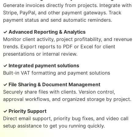
Generate invoices directly from projects. Integrate with
Stripe, PayPal, and other payment gateways. Track
payment status and send automatic reminders.
✓ Advanced Reporting & Analytics
Monitor client activity, project profitability, and revenue
trends. Export reports to PDF or Excel for client
presentations or internal review.
✓ Integrated payment solutions
Built-in VAT formatting and payment solutions
✓ File Sharing & Document Management
Securely share files with clients. Version control,
approval workflows, and organized storage by project.
✓ Priority Support
Direct email support, priority bug fixes, and video call
setup assistance to get you running quickly.