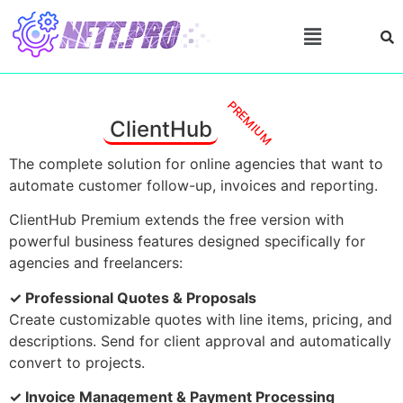
PREMIUM
ClientHub
The complete solution for online agencies that want to
automate customer follow-up, invoices and reporting.
ClientHub Premium extends the free version with
powerful business features designed specifically for
agencies and freelancers:
✓ Professional Quotes & Proposals
Create customizable quotes with line items, pricing, and
descriptions. Send for client approval and automatically
convert to projects.
✓ Invoice Management & Payment Processing