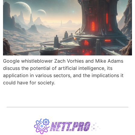
Google whistleblower Zach Vorhies and Mike Adams
discuss the potential of artificial intelligence, its
application in various sectors, and the implications it
could have for society.