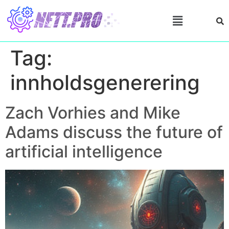
Tag:
innholdsgenerering
Zach Vorhies and Mike
Adams discuss the future of
artificial intelligence